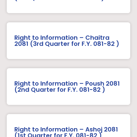
Right to Information – Chaitra
2081 (3rd Quarter for F.Y. 081-82 )
Right to Information – Poush 2081
(2nd Quarter for F.Y. 081-82 )
Right to Information – Ashoj 2081
(1st Quarter for F.Y. 081-82 )