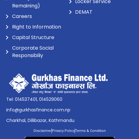
Locker Service
Remaining)
DEMAT
Careers
Right to Information
Capital Structure
Corporate Social
Responsibiliy
Tel: 014537401, 014529060
info@gurkhasfinance.com.np
Charkhal, Dillibazar, Kathmandu
Disclaimer
Privacy Policy
Terms & Condition