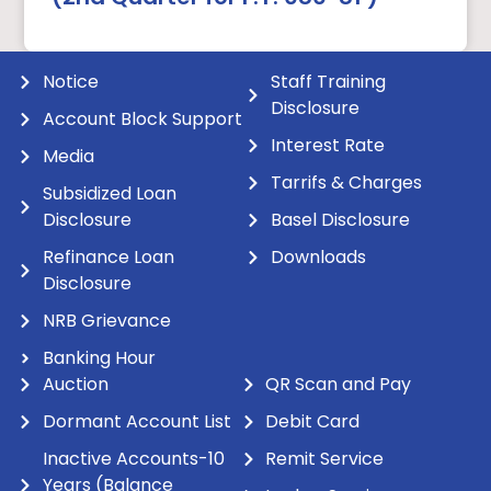
Notice
Staff Training
Disclosure
Account Block Support
Interest Rate
Media
Tarrifs & Charges
Subsidized Loan
Disclosure
Basel Disclosure
Refinance Loan
Downloads
Disclosure
NRB Grievance
Banking Hour
Auction
QR Scan and Pay
Dormant Account List
Debit Card
Inactive Accounts-10
Remit Service
Years (Balance