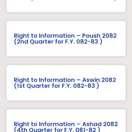
Right to Information – Poush 2082
(2nd Quarter for F.Y. 082-83 )
Right to Information – Aswin 2082
(1st Quarter for F.Y. 082-83 )
Right to Information – Ashad 2082
(4th Quarter for F.Y. 081-82 )