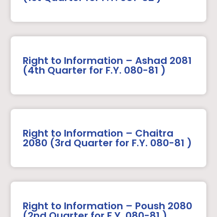
Right to Information – Ashad 2081
(4th Quarter for F.Y. 080-81 )
Right to Information – Chaitra
2080 (3rd Quarter for F.Y. 080-81 )
Right to Information – Poush 2080
(2nd Quarter for F.Y. 080-81 )