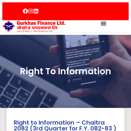
Right To Information
Right to Information – Chaitra
2082 (3rd Quarter for F.Y. 082-83 )