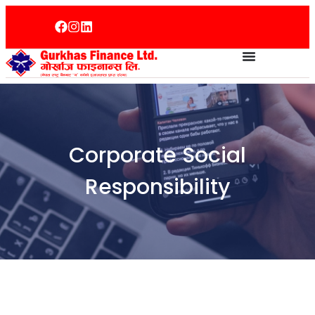
Corporate Social
Responsibility