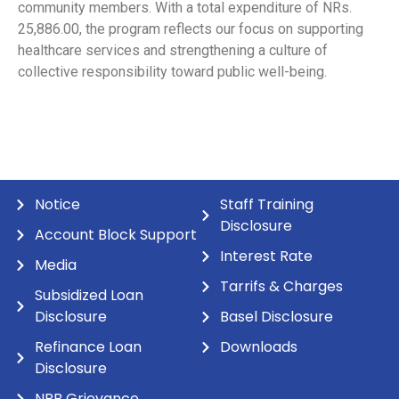
community members. With a total expenditure of NRs.
25,886.00, the program reflects our focus on supporting
healthcare services and strengthening a culture of
collective responsibility toward public well-being.
Notice
Staff Training
Disclosure
Account Block Support
Interest Rate
Media
Tarrifs & Charges
Subsidized Loan
Disclosure
Basel Disclosure
Refinance Loan
Downloads
Disclosure
NRB Grievance