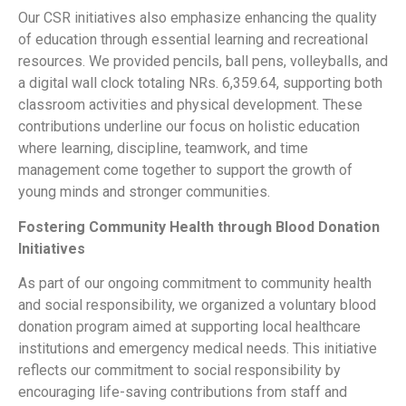
Our CSR initiatives also emphasize enhancing the quality
of education through essential learning and recreational
resources. We provided pencils, ball pens, volleyballs, and
a digital wall clock totaling NRs. 6,359.64, supporting both
classroom activities and physical development. These
contributions underline our focus on holistic education
where learning, discipline, teamwork, and time
management come together to support the growth of
young minds and stronger communities.
Fostering Community Health through Blood Donation
Initiatives
As part of our ongoing commitment to community health
and social responsibility, we organized a voluntary blood
donation program aimed at supporting local healthcare
institutions and emergency medical needs. This initiative
reflects our commitment to social responsibility by
encouraging life-saving contributions from staff and