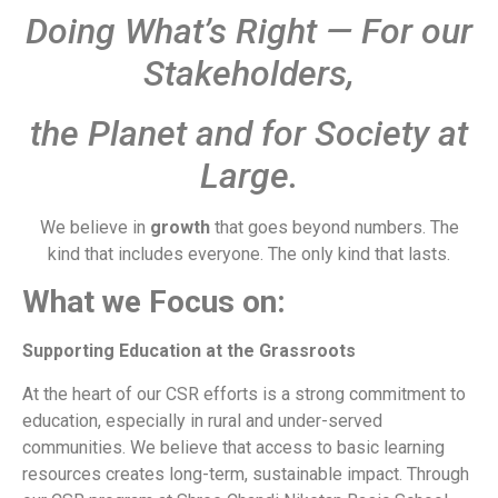
Doing What’s Right — For our
Stakeholders,
the Planet and for Society at
Large.
We believe in
growth
that goes beyond numbers. The
kind that includes everyone. The only kind that lasts.
What we Focus on:
Supporting Education at the Grassroots
At the heart of our CSR efforts is a strong commitment to
education, especially in rural and under-served
communities. We believe that access to basic learning
resources creates long-term, sustainable impact. Through