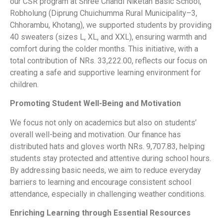
our CSR program at Shree Chandi Niketan Basic School,
Robholung (Diprung Chuichumma Rural Municipality–3,
Chhorambu, Khotang), we supported students by providing
40 sweaters (sizes L, XL, and XXL), ensuring warmth and
comfort during the colder months. This initiative, with a
total contribution of NRs. 33,222.00, reflects our focus on
creating a safe and supportive learning environment for
children.
Promoting Student Well-Being and Motivation
We focus not only on academics but also on students’
overall well-being and motivation. Our finance has
distributed hats and gloves worth NRs. 9,707.83, helping
students stay protected and attentive during school hours.
By addressing basic needs, we aim to reduce everyday
barriers to learning and encourage consistent school
attendance, especially in challenging weather conditions.
Enriching Learning through Essential Resources