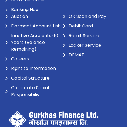
Banking Hour
Auction
QR Scan and Pay
Dormant Account List
Debit Card
Inactive Accounts-10
Remit Service
Years (Balance
Locker Service
Remaining)
DEMAT
Careers
Right to Information
Capital Structure
Corporate Social
Responsibiliy