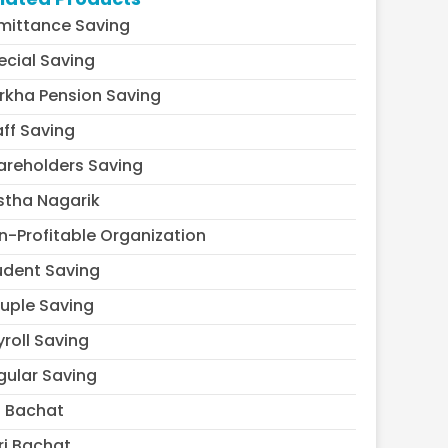
mittance Saving
ecial Saving
rkha Pension Saving
aff Saving
areholders Saving
stha Nagarik
n-Profitable Organization
udent Saving
uple Saving
yroll Saving
gular Saving
l Bachat
ri Bachat