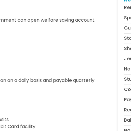
Re
Sp
ernment can open welfare saving account.
Gu
St
Sh
Je
No
St
tion on a daily basis and payable quarterly
Co
Pa
Re
sits
Ba
it Card facility
Na