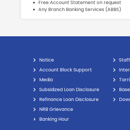
Free Account Statement on request
Any Branch Banking Services (ABBS)
Notice
Staff
Account Block Support
Inte
Media
Tarr
Subsidized Loan Disclosure
Base
Refinance Loan Disclosure
Dow
NRB Grievance
Banking Hour