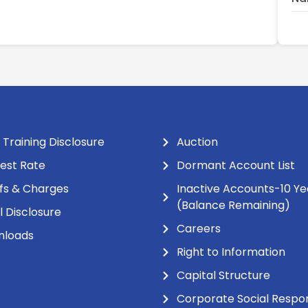
 Training Disclosure
Auction
rest Rate
Dormant Account List
ifs & Charges
Inactive Accounts-10 Ye
(Balance Remaining)
l Disclosure
Careers
nloads
Right to Information
Capital Structure
Corporate Social Respons