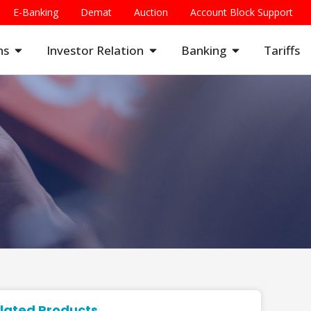
E-Banking
Demat
Auction
Account Block Support
ns
Investor Relation
Banking
Tariffs
lated Products