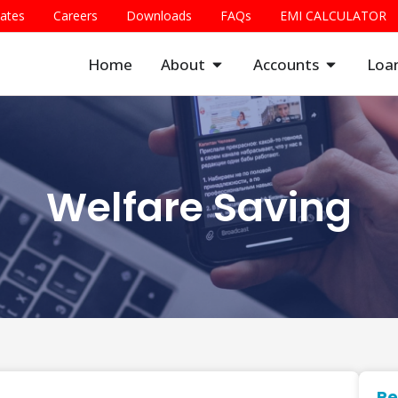
Rates
Careers
Downloads
FAQs
EMI CALCULATOR
Home
About
Accounts
Loa
Welfare Saving
Re