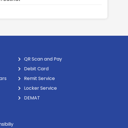
QR Scan and Pay
Debit Card
ars
Remit Service
Locker Service
DEMAT
ibiliy