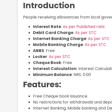
Introduction
People receiving allowances from local gov
Interest Rate
:
As per Published rate
Debit Card Charge
:
As per STC
Internet Banking Charge
:
As per STC
Mobile Banking Charge
:
As per STC
ABBS
: Free
Locker
:
As per STC
Cheque Book
: Free
Interest Calculation
: Interest Calcula
Minimum Balance
: NRS. 0.00
Features:
Free Cheque book issuance.
No restrictions for withdrawals and depo
Internet Banking, Mobile banking and Deb