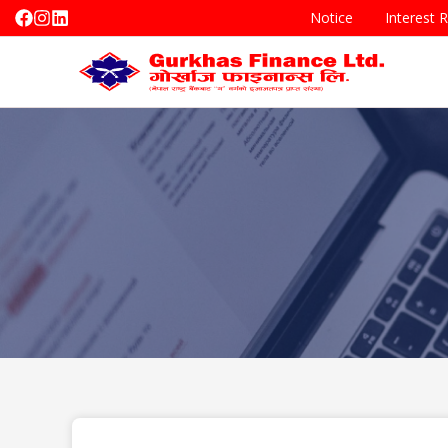
Notice
Interest 