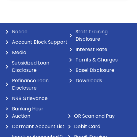
Notice
Staff Training
Disclosure
Account Block Support
Interest Rate
Media
Tarrifs & Charges
Subsidized Loan
Disclosure
Basel Disclosure
Refinance Loan
Downloads
Disclosure
NRB Grievance
Banking Hour
Auction
QR Scan and Pay
Dormant Account List
Debit Card
Inactive Accounts-10
Remit Service