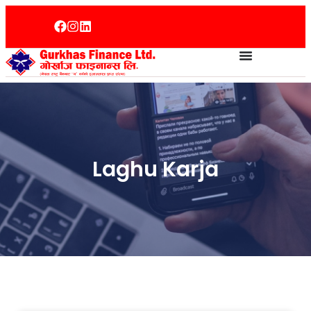
Laghu Karja