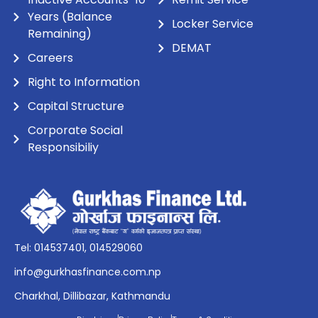
Years (Balance
Locker Service
Remaining)
DEMAT
Careers
Right to Information
Capital Structure
Corporate Social
Responsibiliy
Tel: 014537401, 014529060
info@gurkhasfinance.com.np
Charkhal, Dillibazar, Kathmandu