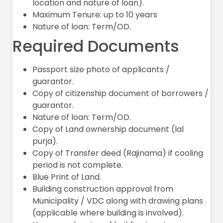
location and nature of loan).
Maximum Tenure: up to 10 years
Nature of loan: Term/OD.
Required Documents
Passport size photo of applicants /
guarantor.
Copy of citizenship document of borrowers /
guarantor.
Nature of loan: Term/OD.
Copy of Land ownership document (lal
purja).
Copy of Transfer deed (Rajinama) if cooling
period is not complete.
Blue Print of Land.
Building construction approval from
Municipality / VDC along with drawing plans
(applicable where building is involved).