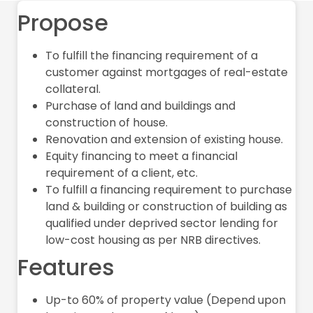
Propose
To fulfill the financing requirement of a
customer against mortgages of real-estate
collateral.
Purchase of land and buildings and
construction of house.
Renovation and extension of existing house.
Equity financing to meet a financial
requirement of a client, etc.
To fulfill a financing requirement to purchase
land & building or construction of building as
qualified under deprived sector lending for
low-cost housing as per NRB directives.
Features
Up-to 60% of property value (Depend upon