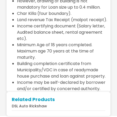
However, drawing of building is not
mandatory for Loan size up to 0.4 million.
Char Killa (four boundary).
Land revenue Tax Receipt (malpot receipt).
Income certifying document (Salary letter,
Audited balance sheet, rental agreement
etc).
Minimum Age of 18 years completed.
Maximum age 70 years at the time of
maturity.
Building completion certificate from
Municipality/VDC in case of readymade
house purchase and loan against property.
Income may be self-declared by borrower
and/or certified by concerned authority.
Related Products
DSL Auto Rickshaw