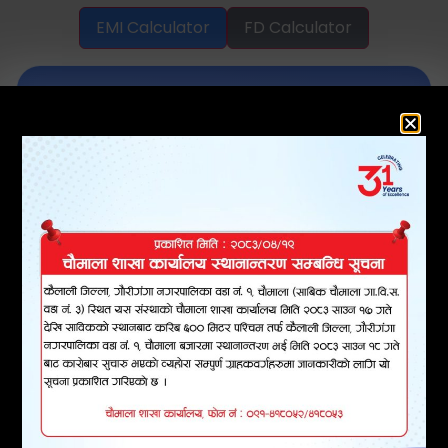
EMI Calculator
FD Calculator
EMI Calculator
Instantly calculate your loan EMI and
download your repayment schedule
in PDF format.
LOAN AMOUNT
INTEREST RATE (% PA)