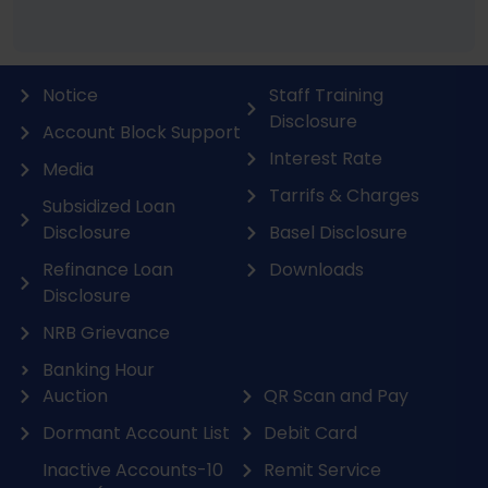
Notice
Staff Training
Disclosure
Account Block Support
Interest Rate
Media
Tarrifs & Charges
Subsidized Loan
Disclosure
Basel Disclosure
Refinance Loan
Downloads
Disclosure
NRB Grievance
Banking Hour
Auction
QR Scan and Pay
Dormant Account List
Debit Card
Inactive Accounts-10
Remit Service