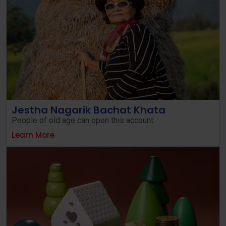
Jestha Nagarik Bachat Khata
People of old age can open this account
Learn More