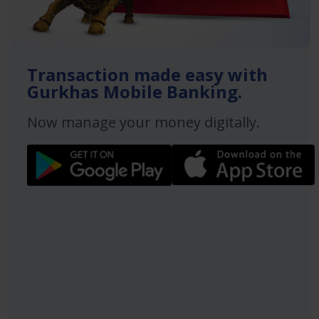
Transaction made easy with
Gurkhas Mobile Banking.
Now manage your money digitally.