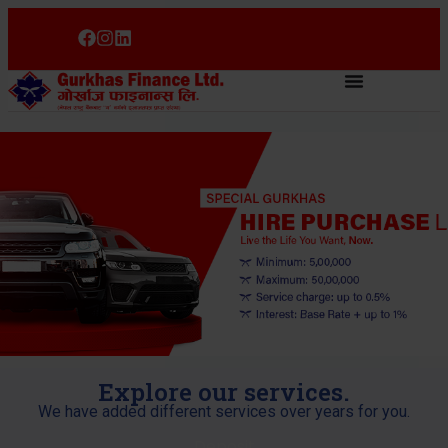
Explore our services.
We have added different services over years for you.
Deposit