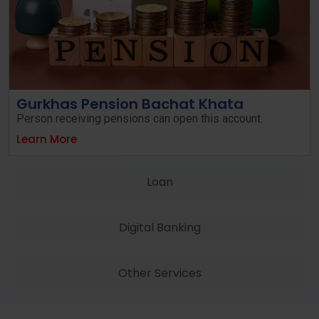
Gurkhas Pension Bachat Khata
Person receiving pensions can open this account.
Learn More
Loan
Digital Banking
Other Services