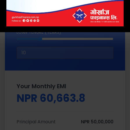
LOAN TENURE (YEARS)
Your Monthly EMI
NPR 60,663.8
Principal Amount
NPR 50,00,000