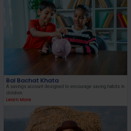
Bal Bachat Khata
A savings account designed to encourage saving habits in
children.
Learn More