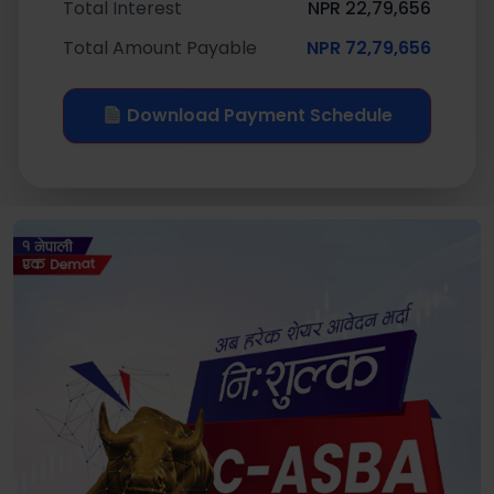
Total Interest
NPR 22,79,656
Total Amount Payable
NPR 72,79,656
Download Payment Schedule