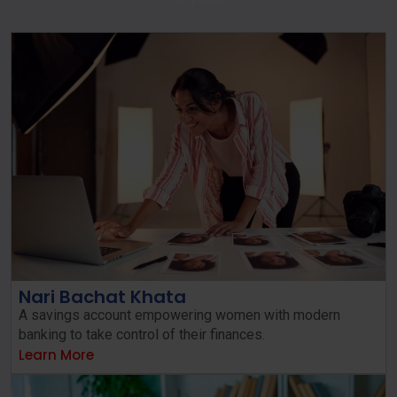
Nari Bachat Khata
A savings account empowering women with modern
banking to take control of their finances.
Learn More