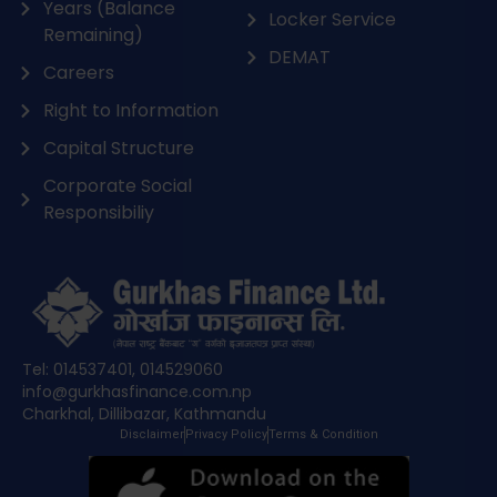
Years (Balance
Locker Service
Remaining)
DEMAT
Careers
Right to Information
Capital Structure
Corporate Social
Responsibiliy
Tel: 014537401, 014529060
info@gurkhasfinance.com.np
Charkhal, Dillibazar, Kathmandu
Disclaimer
Privacy Policy
Terms & Condition